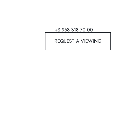
+3 968 318 70 00
REQUEST A VIEWING