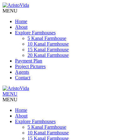
MENU
Home
About
Explore Farmhouses
5 Kanal Farmhouse
10 Kanal Farmhouse
15 Kanal Farmhouse
20 Kanal Farmhouse
Payment Plan
Project Pictures
Agents
Contact
MENU
MENU
Home
About
Explore Farmhouses
5 Kanal Farmhouse
10 Kanal Farmhouse
15 Kanal Farmhouse