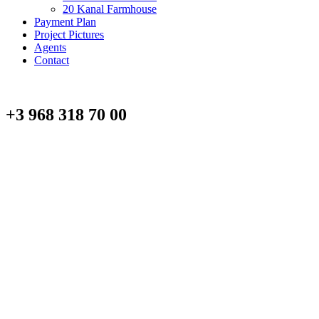
20 Kanal Farmhouse
Payment Plan
Project Pictures
Agents
Contact
+3 968 318 70 00