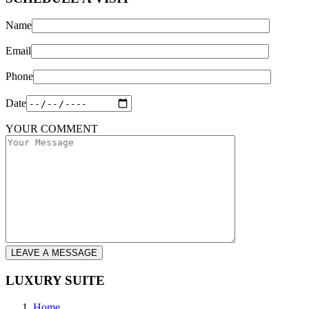
Name
Email
Phone
Date
YOUR COMMENT
LEAVE A MESSAGE
LUXURY SUITE
Home