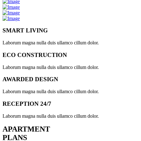
SMART LIVING
Laborum magna nulla duis ullamco cillum dolor.
ECO CONSTRUCTION
Laborum magna nulla duis ullamco cillum dolor.
AWARDED DESIGN
Laborum magna nulla duis ullamco cillum dolor.
RECEPTION 24/7
Laborum magna nulla duis ullamco cillum dolor.
APARTMENT
PLANS