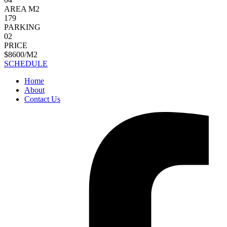
AREA M2
179
PARKING
02
PRICE
$8600/M2
SCHEDULE
Home
About
Contact Us