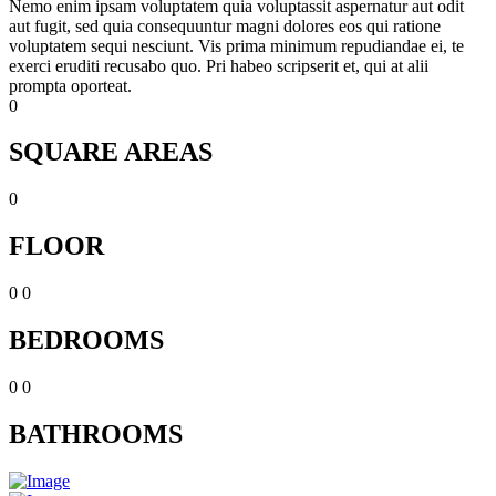
Nemo enim ipsam voluptatem quia voluptassit aspernatur aut odit
aut fugit, sed quia consequuntur magni dolores eos qui ratione
voluptatem sequi nesciunt. Vis prima minimum repudiandae ei, te
exerci eruditi recusabo quo. Pri habeo scripserit et, qui at alii
prompta oporteat.
0
SQUARE AREAS
0
FLOOR
0
0
BEDROOMS
0
0
BATHROOMS