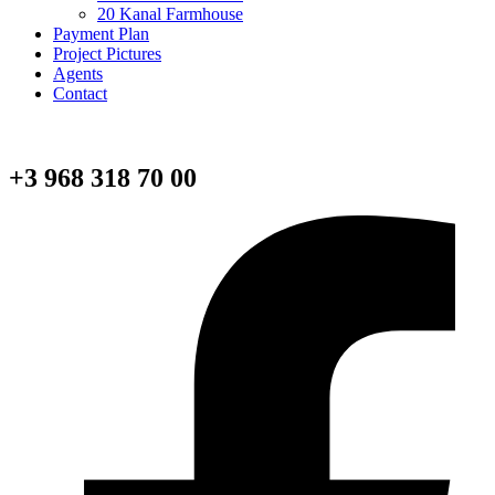
20 Kanal Farmhouse
Payment Plan
Project Pictures
Agents
Contact
+3 968 318 70 00