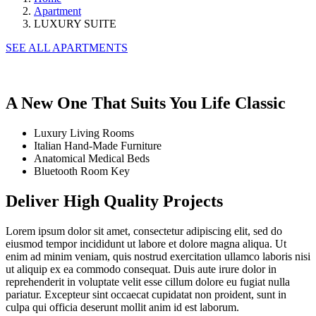
Apartment
LUXURY SUITE
SEE ALL APARTMENTS
A New One That Suits
You Life
Classic
Luxury Living Rooms
Italian Hand-Made Furniture
Anatomical Medical Beds
Bluetooth Room Key
Deliver High Quality Projects
Lorem ipsum dolor sit amet, consectetur adipiscing elit, sed do
eiusmod tempor incididunt ut labore et dolore magna aliqua. Ut
enim ad minim veniam, quis nostrud exercitation ullamco laboris nisi
ut aliquip ex ea commodo consequat. Duis aute irure dolor in
reprehenderit in voluptate velit esse cillum dolore eu fugiat nulla
pariatur. Excepteur sint occaecat cupidatat non proident, sunt in
culpa qui officia deserunt mollit anim id est laborum.