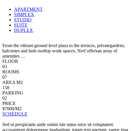
APARTMENT
SIMPLEX
STUDIO
SUITE
DUPLEX
From the vibrant ground level plaza to the terraces, privategardens,
balconies and lush rooftop work spaces, Nerf offersan array of
amenities …
FLOOR
03
ROOMS
07
AREA M2
158
PARKING
02
PRICE
$7000/M2
SCHEDULE
Sed ut perspiciatis unde omnis iste natus error sit voluptatem
accusantium doloremque laudantium, totam rem aperiam, eaque ipsa