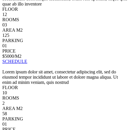
quae ab illo inventore
FLOOR
12
ROOMS
03
AREA M2
125
PARKING
01
PRICE
$5000/M2
SCHEDULE
Lorem ipsum dolor sit amet, consectetur adipiscing elit, sed do
eiusmod tempor incididunt ut labore et dolore magna aliqua. Ut
enim ad minim veniam, quis nostrud
FLOOR
10
ROOMS
2
AREA M2
58
PARKING
01
PRICE