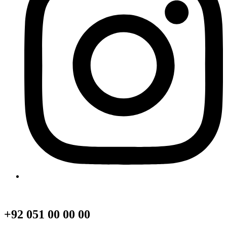
+92 051 00 00 00