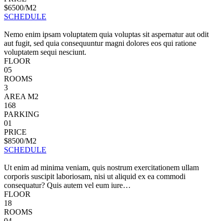
$6500/M2
SCHEDULE
Nemo enim ipsam voluptatem quia voluptas sit aspernatur aut odit
aut fugit, sed quia consequuntur magni dolores eos qui ratione
voluptatem sequi nesciunt.
FLOOR
05
ROOMS
3
AREA M2
168
PARKING
01
PRICE
$8500/M2
SCHEDULE
Ut enim ad minima veniam, quis nostrum exercitationem ullam
corporis suscipit laboriosam, nisi ut aliquid ex ea commodi
consequatur? Quis autem vel eum iure…
FLOOR
18
ROOMS
04