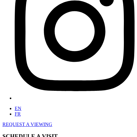
EN
FR
REQUEST A VIEWING
SCHEDULE A VISIT