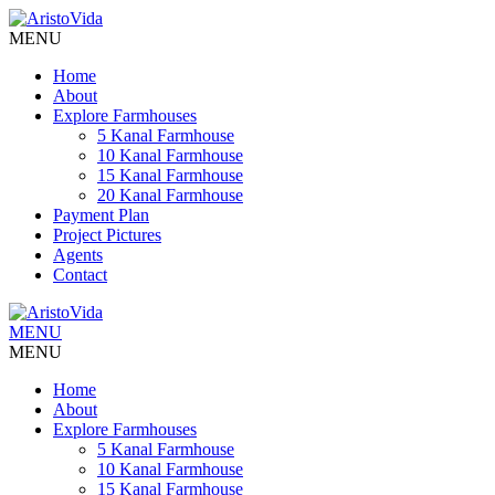
MENU
Home
About
Explore Farmhouses
5 Kanal Farmhouse
10 Kanal Farmhouse
15 Kanal Farmhouse
20 Kanal Farmhouse
Payment Plan
Project Pictures
Agents
Contact
MENU
MENU
Home
About
Explore Farmhouses
5 Kanal Farmhouse
10 Kanal Farmhouse
15 Kanal Farmhouse